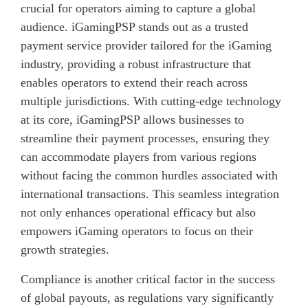
crucial for operators aiming to capture a global
audience. iGamingPSP stands out as a trusted
payment service provider tailored for the iGaming
industry, providing a robust infrastructure that
enables operators to extend their reach across
multiple jurisdictions. With cutting-edge technology
at its core, iGamingPSP allows businesses to
streamline their payment processes, ensuring they
can accommodate players from various regions
without facing the common hurdles associated with
international transactions. This seamless integration
not only enhances operational efficacy but also
empowers iGaming operators to focus on their
growth strategies.
Compliance is another critical factor in the success
of global payouts, as regulations vary significantly