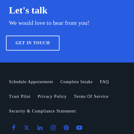
Let's talk
We would love to hear from you!
GET IN TOUCH
Schedule Appointment
Complete Intake
FAQ
Trust Pilot
Privacy Policy
Terms Of Service
Security & Compliance Statement