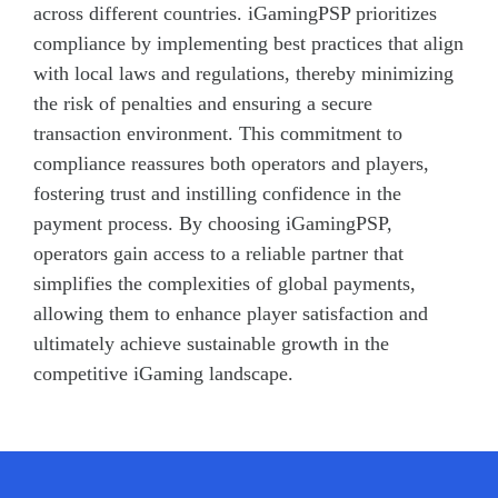
across different countries. iGamingPSP prioritizes
compliance by implementing best practices that align
with local laws and regulations, thereby minimizing
the risk of penalties and ensuring a secure
transaction environment. This commitment to
compliance reassures both operators and players,
fostering trust and instilling confidence in the
payment process. By choosing iGamingPSP,
operators gain access to a reliable partner that
simplifies the complexities of global payments,
allowing them to enhance player satisfaction and
ultimately achieve sustainable growth in the
competitive iGaming landscape.