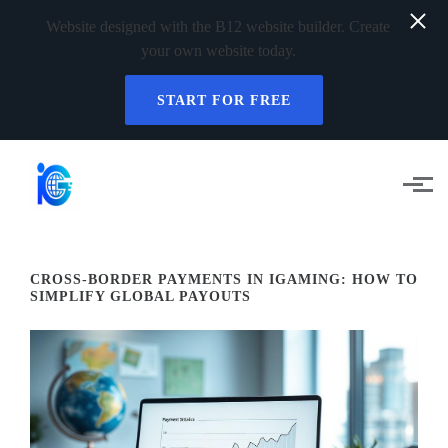
Website designed with the B12 website builder. Create
your own website today.
START FOR FREE
Skip to main content
CROSS-BORDER PAYMENTS IN IGAMING: HOW TO
SIMPLIFY GLOBAL PAYOUTS