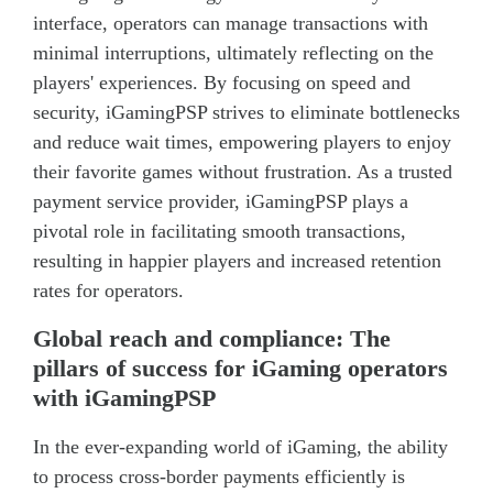
interface, operators can manage transactions with
minimal interruptions, ultimately reflecting on the
players' experiences. By focusing on speed and
security, iGamingPSP strives to eliminate bottlenecks
and reduce wait times, empowering players to enjoy
their favorite games without frustration. As a trusted
payment service provider, iGamingPSP plays a
pivotal role in facilitating smooth transactions,
resulting in happier players and increased retention
rates for operators.
Global reach and compliance: The
pillars of success for iGaming operators
with iGamingPSP
In the ever-expanding world of iGaming, the ability
to process cross-border payments efficiently is