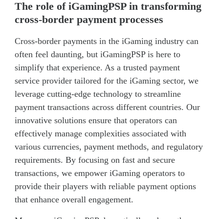
The role of iGamingPSP in transforming
cross-border payment processes
Cross-border payments in the iGaming industry can
often feel daunting, but iGamingPSP is here to
simplify that experience. As a trusted payment
service provider tailored for the iGaming sector, we
leverage cutting-edge technology to streamline
payment transactions across different countries. Our
innovative solutions ensure that operators can
effectively manage complexities associated with
various currencies, payment methods, and regulatory
requirements. By focusing on fast and secure
transactions, we empower iGaming operators to
provide their players with reliable payment options
that enhance overall engagement.