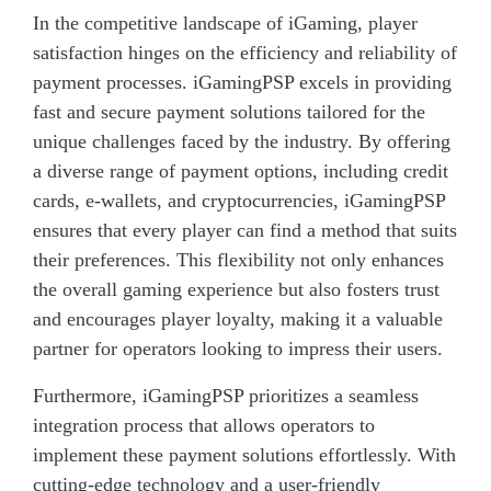
In the competitive landscape of iGaming, player
satisfaction hinges on the efficiency and reliability of
payment processes. iGamingPSP excels in providing
fast and secure payment solutions tailored for the
unique challenges faced by the industry. By offering
a diverse range of payment options, including credit
cards, e-wallets, and cryptocurrencies, iGamingPSP
ensures that every player can find a method that suits
their preferences. This flexibility not only enhances
the overall gaming experience but also fosters trust
and encourages player loyalty, making it a valuable
partner for operators looking to impress their users.
Furthermore, iGamingPSP prioritizes a seamless
integration process that allows operators to
implement these payment solutions effortlessly. With
cutting-edge technology and a user-friendly