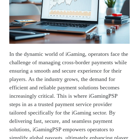
In the dynamic world of iGaming, operators face the
challenge of managing cross-border payments while
ensuring a smooth and secure experience for their
players. As the industry grows, the demand for
efficient and reliable payment solutions becomes
increasingly critical. This is where iGamingPSP
steps in as a trusted payment service provider
tailored specifically for the iGaming sector. By
delivering fast, secure, and seamless payment
solutions, iGamingPSP empowers operators to
simplify global payouts, ultimately enhancing player