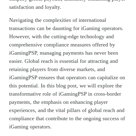
satisfaction and loyalty.
Navigating the complexities of international
transactions can be daunting for iGaming operators.
However, with the cutting-edge technology and
comprehensive compliance measures offered by
iGamingPSP, managing payments has never been
easier. Global reach is essential for attracting and
retaining players from diverse markets, and
iGamingPSP ensures that operators can capitalize on
this potential. In this blog post, we will explore the
transformative role of iGamingPSP in cross-border
payments, the emphasis on enhancing player
experiences, and the vital pillars of global reach and
compliance that contribute to the ongoing success of
iGaming operators.