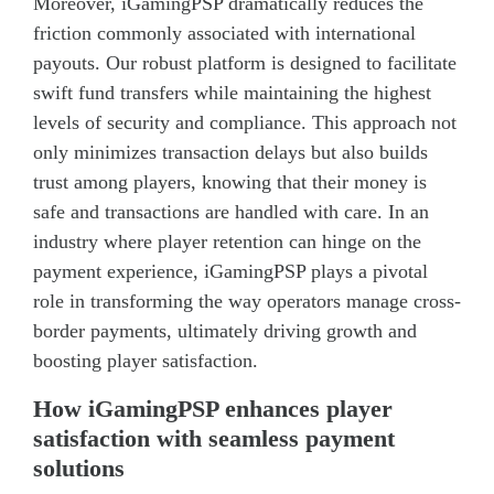
Moreover, iGamingPSP dramatically reduces the
friction commonly associated with international
payouts. Our robust platform is designed to facilitate
swift fund transfers while maintaining the highest
levels of security and compliance. This approach not
only minimizes transaction delays but also builds
trust among players, knowing that their money is
safe and transactions are handled with care. In an
industry where player retention can hinge on the
payment experience, iGamingPSP plays a pivotal
role in transforming the way operators manage cross-
border payments, ultimately driving growth and
boosting player satisfaction.
How iGamingPSP enhances player
satisfaction with seamless payment
solutions