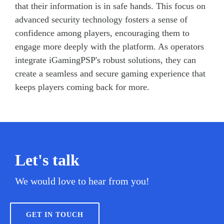
that their information is in safe hands. This focus on
advanced security technology fosters a sense of
confidence among players, encouraging them to
engage more deeply with the platform. As operators
integrate iGamingPSP's robust solutions, they can
create a seamless and secure gaming experience that
keeps players coming back for more.
Let's talk
We would love to hear from you!
GET IN TOUCH