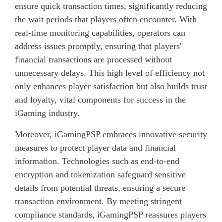
ensure quick transaction times, significantly reducing
the wait periods that players often encounter. With
real-time monitoring capabilities, operators can
address issues promptly, ensuring that players'
financial transactions are processed without
unnecessary delays. This high level of efficiency not
only enhances player satisfaction but also builds trust
and loyalty, vital components for success in the
iGaming industry.
Moreover, iGamingPSP embraces innovative security
measures to protect player data and financial
information. Technologies such as end-to-end
encryption and tokenization safeguard sensitive
details from potential threats, ensuring a secure
transaction environment. By meeting stringent
compliance standards, iGamingPSP reassures players