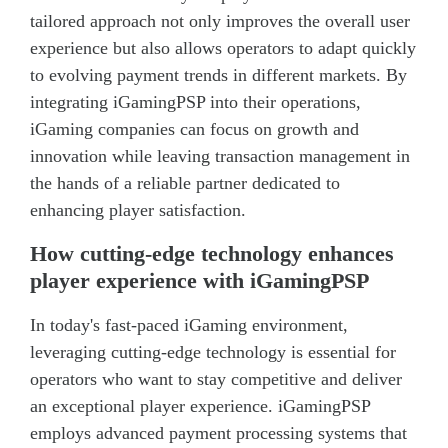
tailored approach not only improves the overall user
experience but also allows operators to adapt quickly
to evolving payment trends in different markets. By
integrating iGamingPSP into their operations,
iGaming companies can focus on growth and
innovation while leaving transaction management in
the hands of a reliable partner dedicated to
enhancing player satisfaction.
How cutting-edge technology enhances
player experience with iGamingPSP
In today's fast-paced iGaming environment,
leveraging cutting-edge technology is essential for
operators who want to stay competitive and deliver
an exceptional player experience. iGamingPSP
employs advanced payment processing systems that