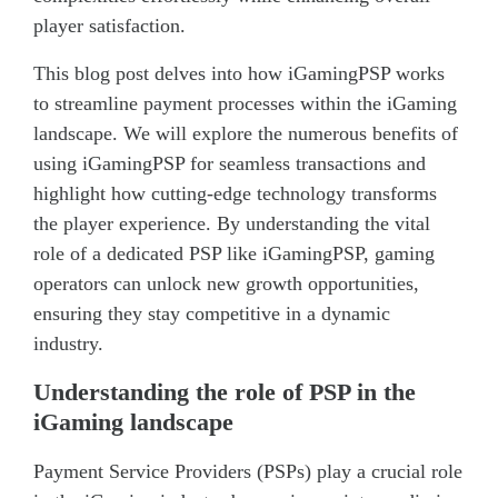
player satisfaction.
This blog post delves into how iGamingPSP works
to streamline payment processes within the iGaming
landscape. We will explore the numerous benefits of
using iGamingPSP for seamless transactions and
highlight how cutting-edge technology transforms
the player experience. By understanding the vital
role of a dedicated PSP like iGamingPSP, gaming
operators can unlock new growth opportunities,
ensuring they stay competitive in a dynamic
industry.
Understanding the role of PSP in the
iGaming landscape
Payment Service Providers (PSPs) play a crucial role