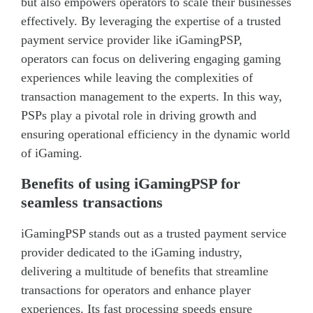
but also empowers operators to scale their businesses
effectively. By leveraging the expertise of a trusted
payment service provider like iGamingPSP,
operators can focus on delivering engaging gaming
experiences while leaving the complexities of
transaction management to the experts. In this way,
PSPs play a pivotal role in driving growth and
ensuring operational efficiency in the dynamic world
of iGaming.
Benefits of using iGamingPSP for
seamless transactions
iGamingPSP stands out as a trusted payment service
provider dedicated to the iGaming industry,
delivering a multitude of benefits that streamline
transactions for operators and enhance player
experiences. Its fast processing speeds ensure