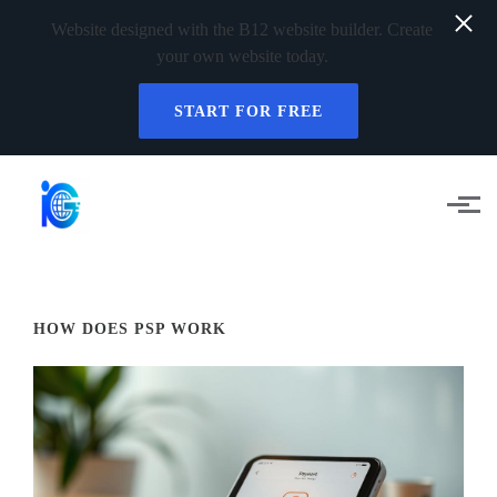
Website designed with the B12 website builder. Create
your own website today.
START FOR FREE
Skip to main content
HOW DOES PSP WORK