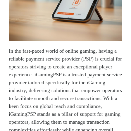
In the fast-paced world of online gaming, having a
reliable payment service provider (PSP) is crucial for
operators striving to create an exceptional player
experience. iGamingPSP is a trusted payment service
provider tailored specifically for the iGaming
industry, delivering solutions that empower operators
to facilitate smooth and secure transactions. With a
keen focus on global reach and compliance,
iGamingPSP stands as a pillar of support for gaming
operators, allowing them to manage transaction
complexities effortlessly while enhancing overall