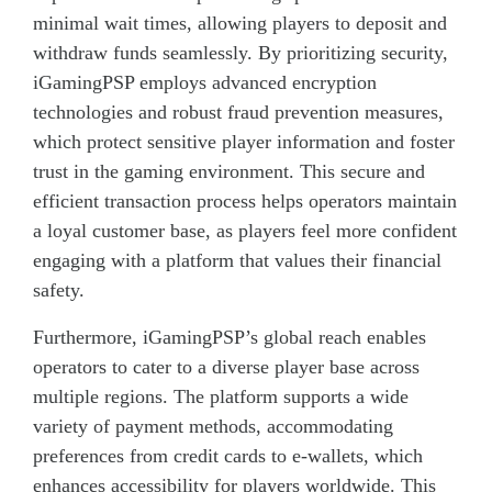
minimal wait times, allowing players to deposit and
withdraw funds seamlessly. By prioritizing security,
iGamingPSP employs advanced encryption
technologies and robust fraud prevention measures,
which protect sensitive player information and foster
trust in the gaming environment. This secure and
efficient transaction process helps operators maintain
a loyal customer base, as players feel more confident
engaging with a platform that values their financial
safety.
Furthermore, iGamingPSP’s global reach enables
operators to cater to a diverse player base across
multiple regions. The platform supports a wide
variety of payment methods, accommodating
preferences from credit cards to e-wallets, which
enhances accessibility for players worldwide. This