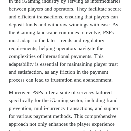
in the iGaming industry by serving as intermediaries
between players and operators. They facilitate secure
and efficient transactions, ensuring that players can
deposit funds and withdraw winnings with ease. As
the iGaming landscape continues to evolve, PSPs
must adapt to the latest trends and regulatory
requirements, helping operators navigate the
complexities of international payments. This
adaptability is essential for maintaining player trust
and satisfaction, as any friction in the payment
process can lead to frustration and abandonment.
Moreover, PSPs offer a suite of services tailored
specifically for the iGaming sector, including fraud
prevention, multi-currency transactions, and support
for various payment methods. This comprehensive
approach not only enhances the player experience