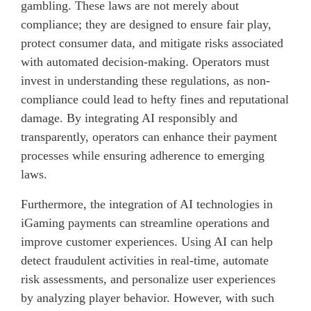
gambling. These laws are not merely about
compliance; they are designed to ensure fair play,
protect consumer data, and mitigate risks associated
with automated decision-making. Operators must
invest in understanding these regulations, as non-
compliance could lead to hefty fines and reputational
damage. By integrating AI responsibly and
transparently, operators can enhance their payment
processes while ensuring adherence to emerging
laws.
Furthermore, the integration of AI technologies in
iGaming payments can streamline operations and
improve customer experiences. Using AI can help
detect fraudulent activities in real-time, automate
risk assessments, and personalize user experiences
by analyzing player behavior. However, with such