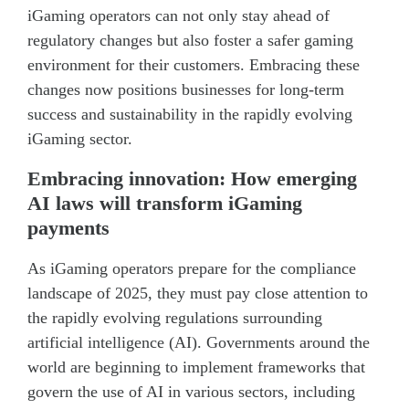
iGaming operators can not only stay ahead of
regulatory changes but also foster a safer gaming
environment for their customers. Embracing these
changes now positions businesses for long-term
success and sustainability in the rapidly evolving
iGaming sector.
Embracing innovation: How emerging
AI laws will transform iGaming
payments
As iGaming operators prepare for the compliance
landscape of 2025, they must pay close attention to
the rapidly evolving regulations surrounding
artificial intelligence (AI). Governments around the
world are beginning to implement frameworks that
govern the use of AI in various sectors, including