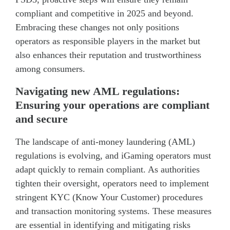
compliant and competitive in 2025 and beyond.
Embracing these changes not only positions
operators as responsible players in the market but
also enhances their reputation and trustworthiness
among consumers.
Navigating new AML regulations:
Ensuring your operations are compliant
and secure
The landscape of anti-money laundering (AML)
regulations is evolving, and iGaming operators must
adapt quickly to remain compliant. As authorities
tighten their oversight, operators need to implement
stringent KYC (Know Your Customer) procedures
and transaction monitoring systems. These measures
are essential in identifying and mitigating risks