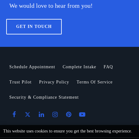
We would love to hear from you!
GET IN TOUCH
Schedule Appointment
Complete Intake
FAQ
Trust Pilot
Privacy Policy
Terms Of Service
Security & Compliance Statement
This website uses cookies to ensure you get the best browsing experience.
Web design by