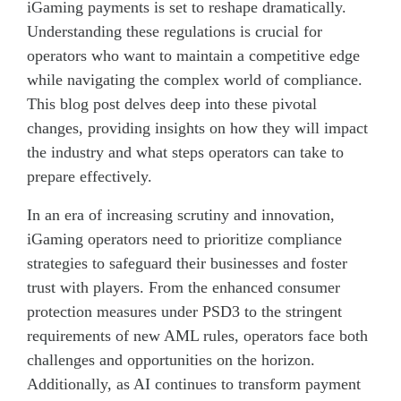
iGaming payments is set to reshape dramatically.
Understanding these regulations is crucial for
operators who want to maintain a competitive edge
while navigating the complex world of compliance.
This blog post delves deep into these pivotal
changes, providing insights on how they will impact
the industry and what steps operators can take to
prepare effectively.
In an era of increasing scrutiny and innovation,
iGaming operators need to prioritize compliance
strategies to safeguard their businesses and foster
trust with players. From the enhanced consumer
protection measures under PSD3 to the stringent
requirements of new AML rules, operators face both
challenges and opportunities on the horizon.
Additionally, as AI continues to transform payment