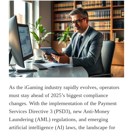
As the iGaming industry rapidly evolves, operators
must stay ahead of 2025’s biggest compliance
changes. With the implementation of the Payment
Services Directive 3 (PSD3), new Anti-Money
Laundering (AML) regulations, and emerging
artificial intelligence (AI) laws, the landscape for