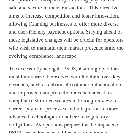
safe and secure in their transactions. This directive
aims to increase competition and foster innovation,
allowing iGaming businesses to offer more diverse
and user-friendly payment options. Staying ahead of
these legislative changes will be crucial for operators
who wish to maintain their market presence amid the
evolving compliance landscape.
To successfully navigate PSD3, iGaming operators
must familiarize themselves with the directive's key
elements, such as enhanced customer authentication
and improved data protection mechanisms. This
compliance shift necessitates a thorough review of
current payment processes and integration of more
advanced technologies to adhere to regulatory
obligations. As operators prepare for the impacts of
PSD3, proactive steps will ensure they remain