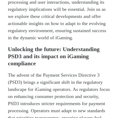
processing and user interactions, understanding its
regulatory implications will be essential. Join us as
we explore these critical developments and offer
actionable insights on how to adapt to the evolving
regulatory environment, ensuring sustained success
in the dynamic world of iGaming.
Unlocking the future: Understanding
PSD3 and its impact on iGaming
compliance
The advent of the Payment Services Directive 3
(PSD3) brings a significant shift in the regulatory
landscape for iGaming operators. As regulators focus
on enhancing consumer protection and security,
PSD3 introduces stricter requirements for payment
processing. Operators must adapt to new standards
that prioritize transparency, ensuring players feel