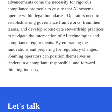
advancements come the necessity for rigorous
compliance protocols to ensure that AI systems
operate within legal boundaries. Operators need to
establish strong governance frameworks, train their
teams, and develop robust data stewardship practices
to navigate the intersection of AI technologies and
compliance requirements. By embracing these
innovations and preparing for regulatory changes,
iGaming operators can position themselves as
leaders in a compliant, responsible, and forward-
thinking industry.
Let's talk