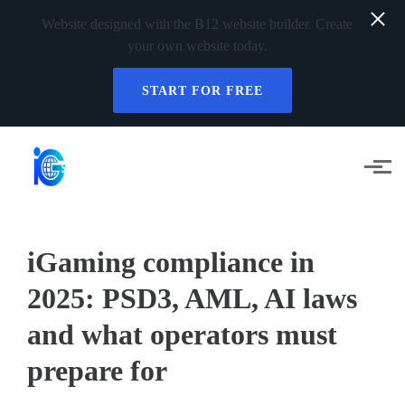
Website designed with the B12 website builder. Create
your own website today.
START FOR FREE
Skip to main content
iGaming compliance in
2025: PSD3, AML, AI laws
and what operators must
prepare for