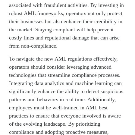
associated with fraudulent activities. By investing in
robust AML frameworks, operators not only protect
their businesses but also enhance their credibility in
the market. Staying compliant will help prevent
costly fines and reputational damage that can arise
from non-compliance.
To navigate the new AML regulations effectively,
operators should consider leveraging advanced
technologies that streamline compliance processes.
Integrating data analytics and machine learning can
significantly enhance the ability to detect suspicious
patterns and behaviors in real time. Additionally,
employees must be well-trained in AML best
practices to ensure that everyone involved is aware
of the evolving landscape. By prioritizing
compliance and adopting proactive measures,