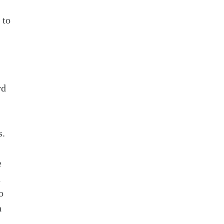
 to
rd
s.
e
n
o
h