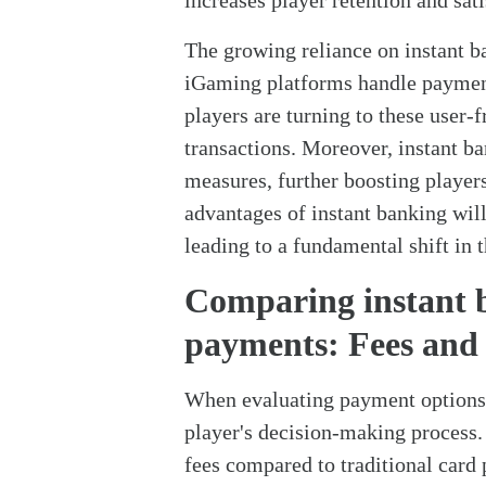
The growing reliance on instant ba
iGaming platforms handle payment
players are turning to these user-
transactions. Moreover, instant b
measures, further boosting players
advantages of instant banking wil
leading to a fundamental shift in
Comparing instant b
payments: Fees and 
When evaluating payment options i
player's decision-making process. 
fees compared to traditional card 