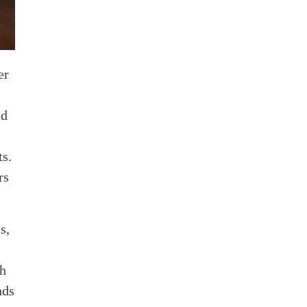
er
nd
ts.
rs
s,
ch
nds