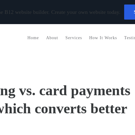
he B12 website builder. Create your own website today.
Home
About
Services
How It Works
Testi
ing vs. card payments
hich converts better