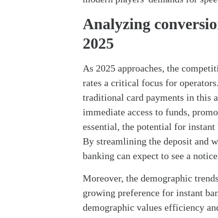
Analyzing conversio
2025
As 2025 approaches, the competiti
rates a critical focus for operato
traditional card payments in this a
immediate access to funds, promo
essential, the potential for instant
By streamlining the deposit and w
banking can expect to see a notice
Moreover, the demographic trends
growing preference for instant ba
demographic values efficiency and