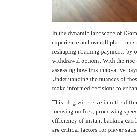
In the dynamic landscape of iGami
experience and overall platform s
reshaping iGaming payments by of
withdrawal options. With the rise 
assessing how this innovative pay
Understanding the nuances of thes
make informed decisions to enhanc
This blog will delve into the diff
focusing on fees, processing spee
efficiency of instant banking can 
are critical factors for player sat