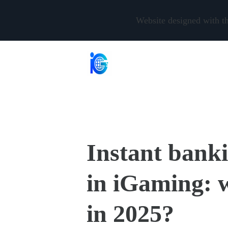
Website designed with t
Skip to main content
Instant bank
in iGaming: w
in 2025?