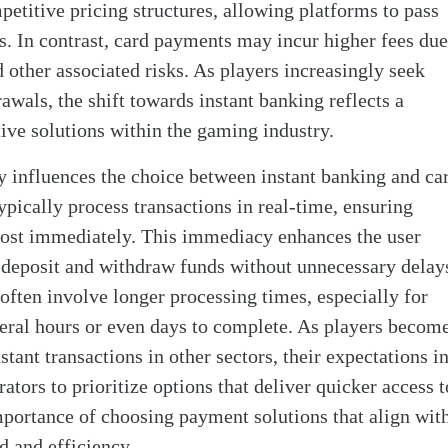
etitive pricing structures, allowing platforms to pass
s. In contrast, card payments may incur higher fees due
 other associated risks. As players increasingly seek
awals, the shift towards instant banking reflects a
ive solutions within the gaming industry.
ly influences the choice between instant banking and ca
ypically process transactions in real-time, ensuring
most immediately. This immediacy enhances the user
 deposit and withdraw funds without unnecessary delay
often involve longer processing times, especially for
eral hours or even days to complete. As players becom
tant transactions in other sectors, their expectations i
ators to prioritize options that deliver quicker access t
importance of choosing payment solutions that align wit
 and efficiency.