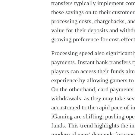
transfers typically implement comp
these savings on to their customer
processing costs, chargebacks, and
value for their deposits and withdr
growing preference for cost-effect
Processing speed also significant
payments. Instant bank transfers t
players can access their funds al
experience by allowing gamers to
On the other hand, card payments 
withdrawals, as they may take sev
accustomed to the rapid pace of ins
iGaming are shifting, pushing oper
funds. This trend highlights the 
modern players' demands for speed