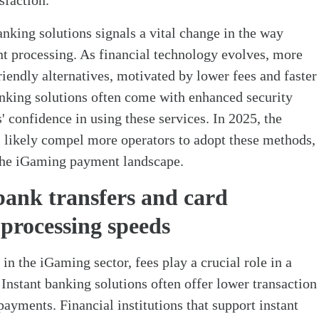
nking solutions signals a vital change in the way
 processing. As financial technology evolves, more
friendly alternatives, motivated by lower fees and faster
anking solutions often come with enhanced security
' confidence in using these services. In 2025, the
l likely compel more operators to adopt these methods,
 the iGaming payment landscape.
ank transfers and card
processing speeds
n the iGaming sector, fees play a crucial role in a
Instant banking solutions often offer lower transaction
payments. Financial institutions that support instant