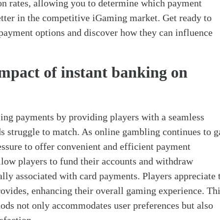
on rates, allowing you to determine which payment
tter in the competitive iGaming market. Get ready to
 payment options and discover how they can influence
mpact of instant banking on
ming payments by providing players with a seamless
ds struggle to match. As online gambling continues to g
essure to offer convenient and efficient payment
allow players to fund their accounts and withdraw
ally associated with card payments. Players appreciate 
ovides, enhancing their overall gaming experience. Th
hods not only accommodates user preferences but also
sfaction.