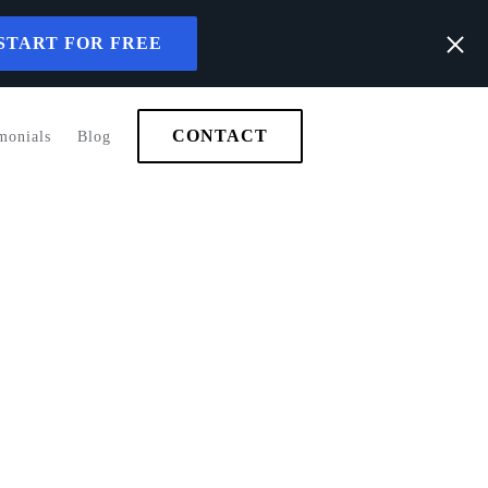
START FOR FREE
CONTACT
monials
Blog