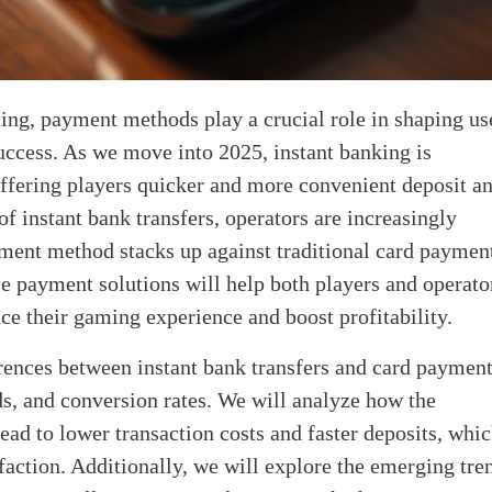
ng, payment methods play a crucial role in shaping us
uccess. As we move into 2025, instant banking is
fering players quicker and more convenient deposit a
of instant bank transfers, operators are increasingly
ment method stacks up against traditional card paymen
e payment solutions will help both players and operato
e their gaming experience and boost profitability.
erences between instant bank transfers and card payment
ds, and conversion rates. We will analyze how the
lead to lower transaction costs and faster deposits, whi
isfaction. Additionally, we will explore the emerging tre