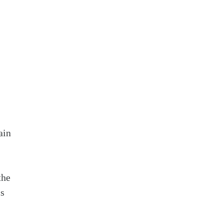
ain
the
is