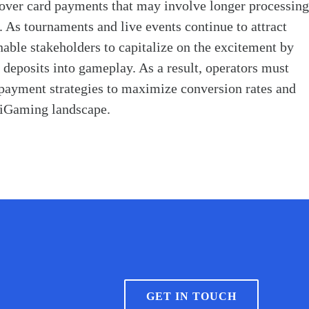
over card payments that may involve longer processing
s. As tournaments and live events continue to attract
nable stakeholders to capitalize on the excitement by
 deposits into gameplay. As a result, operators must
r payment strategies to maximize conversion rates and
 iGaming landscape.
GET IN TOUCH