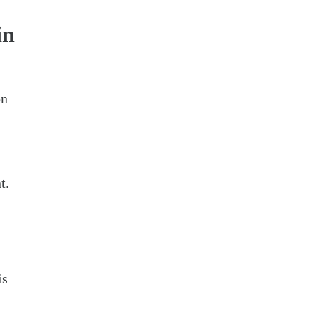
in
on
t.
is