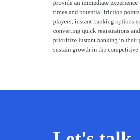
provide an immediate experience 
times and potential friction point
players, instant banking options e
converting quick registrations and
prioritize instant banking in thei
sustain growth in the competitive
Let's talk