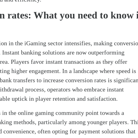
n rates: What you need to know 
on in the iGaming sector intensifies, making conversi
rs. Instant banking solutions are now outperforming
rea. Players favor instant transactions as they offer
ting higher engagement. In a landscape where speed is
 bank transfers to increase conversion rates is significan
ithdrawal process, operators who embrace instant
able uptick in player retention and satisfaction.
 in the online gaming community point towards a
nking methods, particularly among younger players. Th
 convenience, often opting for payment solutions that