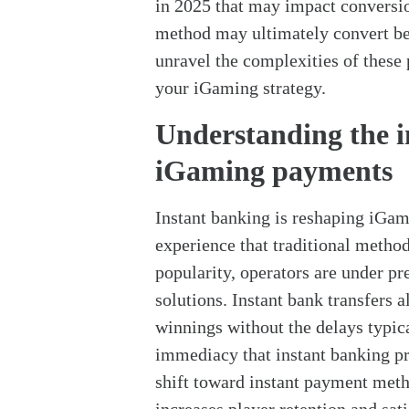
in 2025 that may impact conversi
method may ultimately convert be
unravel the complexities of these
your iGaming strategy.
Understanding the i
iGaming payments
Instant banking is reshaping iGa
experience that traditional metho
popularity, operators are under pr
solutions. Instant bank transfers 
winnings without the delays typic
immediacy that instant banking pr
shift toward instant payment met
increases player retention and sati