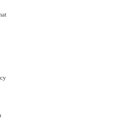
hat
ncy
n