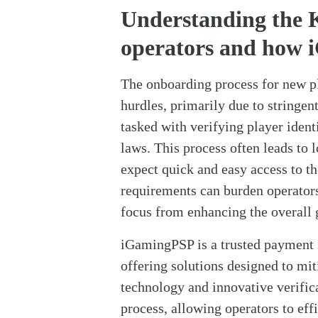
Understanding the 
operators and how 
The onboarding process for new pl
hurdles, primarily due to string
tasked with verifying player ident
laws. This process often leads to 
expect quick and easy access to t
requirements can burden operators,
focus from enhancing the overall
iGamingPSP is a trusted payment s
offering solutions designed to mi
technology and innovative verifi
process, allowing operators to effi