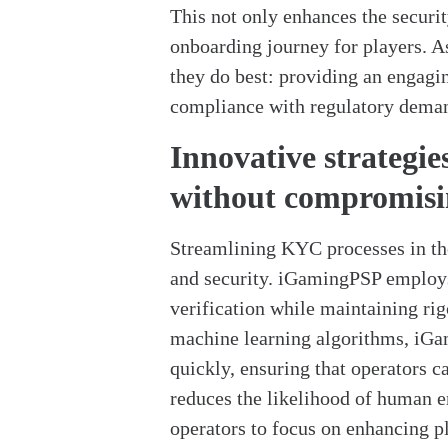
This not only enhances the securi
onboarding journey for players. A
they do best: providing an engag
compliance with regulatory dema
Innovative strategie
without compromisi
Streamlining KYC processes in th
and security. iGamingPSP employs
verification while maintaining ri
machine learning algorithms, iGa
quickly, ensuring that operators 
reduces the likelihood of human er
operators to focus on enhancing p