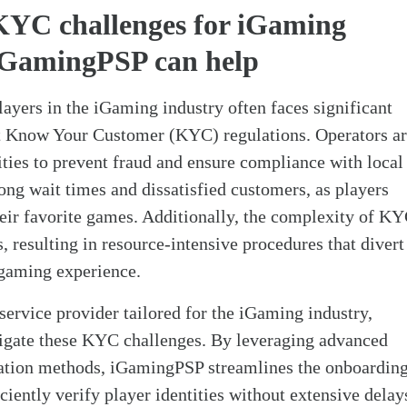
KYC challenges for iGaming
iGamingPSP can help
ayers in the iGaming industry often faces significant
ent Know Your Customer (KYC) regulations. Operators a
ities to prevent fraud and ensure compliance with local
long wait times and dissatisfied customers, as players
heir favorite games. Additionally, the complexity of K
 resulting in resource-intensive procedures that divert
 gaming experience.
ervice provider tailored for the iGaming industry,
tigate these KYC challenges. By leveraging advanced
cation methods, iGamingPSP streamlines the onboardin
ciently verify player identities without extensive delay