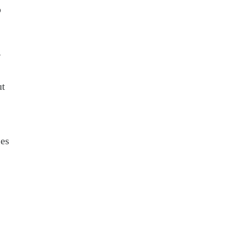
o
r
ut
ies