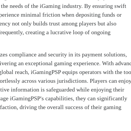
to the needs of the iGaming industry. By ensuring swift
xperience minimal friction when depositing funds or
ency not only builds trust among players but also
equently, creating a lucrative loop of ongoing
es compliance and security in its payment solutions,
livering an exceptional gaming experience. With advan
lobal reach, iGamingPSP equips operators with the too
rtlessly across various jurisdictions. Players can enjo
tive information is safeguarded while enjoying their
rage iGamingPSP's capabilities, they can significantly
faction, driving the overall success of their gaming