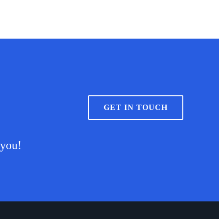
GET IN TOUCH
 you!