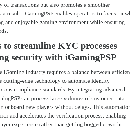
ty of transactions but also promotes a smoother
s a result, iGamingPSP enables operators to focus on w
ing and enjoyable gaming environment while ensuring
nds.
s to streamline KYC processes
ng security with iGamingPSP
e iGaming industry requires a balance between efficie
 cutting-edge technology to automate identity
gorous compliance standards. By integrating advanced
mingPSP can process large volumes of customer data
can onboard new players without delays. This automatio
ror and accelerates the verification process, enabling
layer experience rather than getting bogged down in