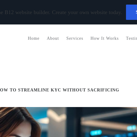
he B12 website builder. Create your own website today.
Home
About
Services
How It Works
Testi
OW TO STREAMLINE KYC WITHOUT SACRIFICING