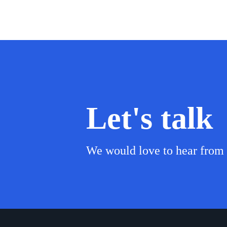
Let's talk
We would love to hear from