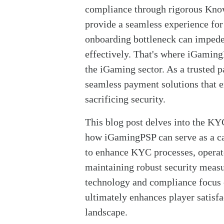
compliance through rigorous Know
provide a seamless experience for 
onboarding bottleneck can impede 
effectively. That's where iGamingP
the iGaming sector. As a trusted p
seamless payment solutions that e
sacrificing security.
This blog post delves into the KY
how iGamingPSP can serve as a ca
to enhance KYC processes, operato
maintaining robust security measu
technology and compliance focus c
ultimately enhances player satisf
landscape.