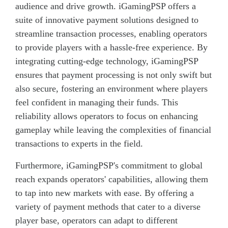
audience and drive growth. iGamingPSP offers a
suite of innovative payment solutions designed to
streamline transaction processes, enabling operators
to provide players with a hassle-free experience. By
integrating cutting-edge technology, iGamingPSP
ensures that payment processing is not only swift but
also secure, fostering an environment where players
feel confident in managing their funds. This
reliability allows operators to focus on enhancing
gameplay while leaving the complexities of financial
transactions to experts in the field.
Furthermore, iGamingPSP's commitment to global
reach expands operators' capabilities, allowing them
to tap into new markets with ease. By offering a
variety of payment methods that cater to a diverse
player base, operators can adapt to different