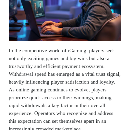
In the competitive world of iGaming, players seek
not only exciting games and big wins but also a
trustworthy and efficient payment ecosystem.
Withdrawal speed has emerged as a vital trust signal,
heavily influencing player satisfaction and loyalty.
As online gaming continues to evolve, players
prioritize quick access to their winnings, making
rapid withdrawals a key factor in their overall
experience. Operators who recognize and address
this expectation can set themselves apart in an
increasingly crowded marketplace.