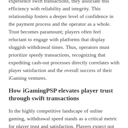
experience swift transactions, they associate this
efficiency with reliability and integrity. This
relationship fosters a deeper level of confidence in
the payment process and the operator as a whole.
Trust becomes paramount; players often feel
reluctant to engage with platforms that display
sluggish withdrawal times. Thus, operators must
prioritize speedy transactions, recognizing that
expediting cash-out processes directly correlates with
player satisfaction and the overall success of their
iGaming ventures.
How iGamingPSP elevates player trust
through swift transactions
In the highly competitive landscape of online
gaming, withdrawal speed stands as a critical metric
for player trust and satisfaction. Players expect not