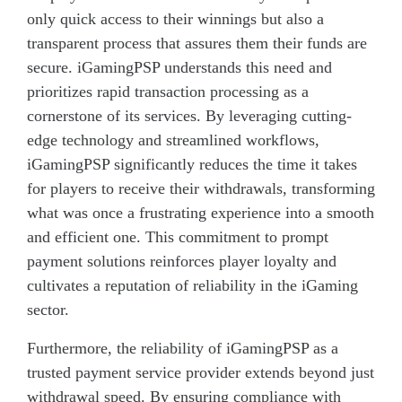
only quick access to their winnings but also a
transparent process that assures them their funds are
secure. iGamingPSP understands this need and
prioritizes rapid transaction processing as a
cornerstone of its services. By leveraging cutting-
edge technology and streamlined workflows,
iGamingPSP significantly reduces the time it takes
for players to receive their withdrawals, transforming
what was once a frustrating experience into a smooth
and efficient one. This commitment to prompt
payment solutions reinforces player loyalty and
cultivates a reputation of reliability in the iGaming
sector.
Furthermore, the reliability of iGamingPSP as a
trusted payment service provider extends beyond just
withdrawal speed. By ensuring compliance with