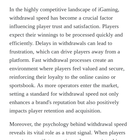
In the highly competitive landscape of iGaming,
withdrawal speed has become a crucial factor
influencing player trust and satisfaction. Players
expect their winnings to be processed quickly and
efficiently. Delays in withdrawals can lead to
frustration, which can drive players away from a
platform. Fast withdrawal processes create an
environment where players feel valued and secure,
reinforcing their loyalty to the online casino or
sportsbook. As more operators enter the market,
setting a standard for withdrawal speed not only
enhances a brand's reputation but also positively
impacts player retention and acquisition.
Moreover, the psychology behind withdrawal speed
reveals its vital role as a trust signal. When players