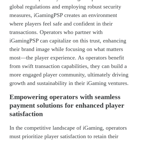
global regulations and employing robust security
measures, iGamingPSP creates an environment
where players feel safe and confident in their
transactions. Operators who partner with
iGamingPSP can capitalize on this trust, enhancing
their brand image while focusing on what matters
most—the player experience. As operators benefit
from swift transaction capabilities, they can build a
more engaged player community, ultimately driving
growth and sustainability in their iGaming ventures.
Empowering operators with seamless
payment solutions for enhanced player
satisfaction
In the competitive landscape of iGaming, operators
must prioritize player satisfaction to retain their