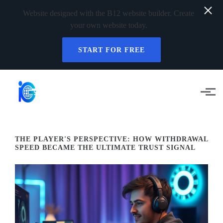
Website designed with the B12 website builder. Create
your own website today.
START FOR FREE
Skip to main content
THE PLAYER'S PERSPECTIVE: HOW WITHDRAWAL
SPEED BECAME THE ULTIMATE TRUST SIGNAL