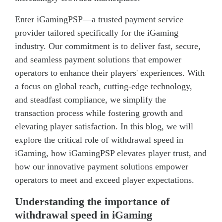
Enter iGamingPSP—a trusted payment service
provider tailored specifically for the iGaming
industry. Our commitment is to deliver fast, secure,
and seamless payment solutions that empower
operators to enhance their players' experiences. With
a focus on global reach, cutting-edge technology,
and steadfast compliance, we simplify the
transaction process while fostering growth and
elevating player satisfaction. In this blog, we will
explore the critical role of withdrawal speed in
iGaming, how iGamingPSP elevates player trust, and
how our innovative payment solutions empower
operators to meet and exceed player expectations.
Understanding the importance of
withdrawal speed in iGaming