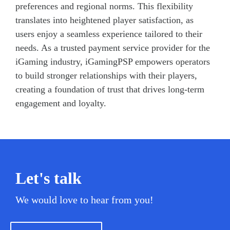
preferences and regional norms. This flexibility
translates into heightened player satisfaction, as
users enjoy a seamless experience tailored to their
needs. As a trusted payment service provider for the
iGaming industry, iGamingPSP empowers operators
to build stronger relationships with their players,
creating a foundation of trust that drives long-term
engagement and loyalty.
Let's talk
We would love to hear from you!